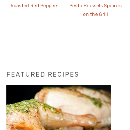
Roasted Red Peppers
Pesto Brussels Sprouts
on the Grill
Primary
FEATURED RECIPES
Sidebar