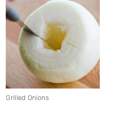
Grilled Onions