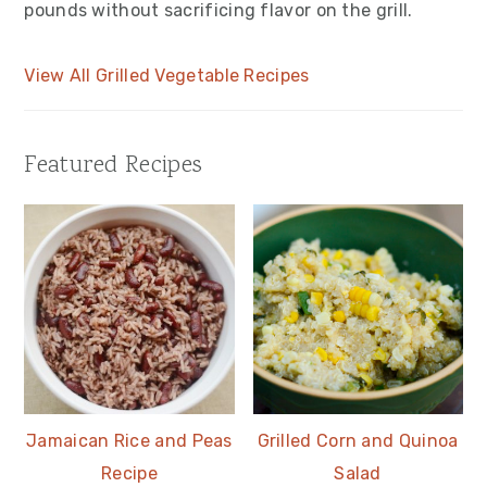
pounds without sacrificing flavor on the grill.
View All Grilled Vegetable Recipes
Featured Recipes
Jamaican Rice and Peas
Grilled Corn and Quinoa
Recipe
Salad