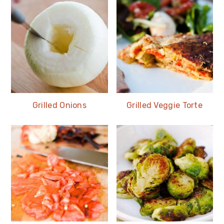
Grilled Onions
Grilled Veggie Torte