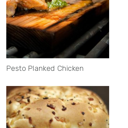
Pesto Planked Chicken