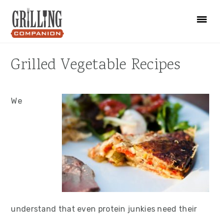
Skip
Skip
Skip
to
to
to
primary
main
primary
navigation
content
sidebar
Grilled Vegetable Recipes
We
understand that even protein junkies need their