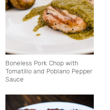
Boneless Pork Chop with
Tomatillo and Poblano Pepper
Sauce