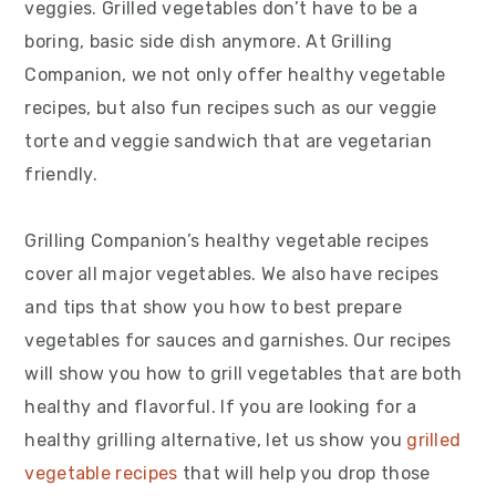
veggies. Grilled vegetables don’t have to be a
boring, basic side dish anymore. At Grilling
Companion, we not only offer healthy vegetable
recipes, but also fun recipes such as our veggie
torte and veggie sandwich that are vegetarian
friendly.
Grilling Companion’s healthy vegetable recipes
cover all major vegetables. We also have recipes
and tips that show you how to best prepare
vegetables for sauces and garnishes. Our recipes
will show you how to grill vegetables that are both
healthy and flavorful. If you are looking for a
healthy grilling alternative, let us show you
grilled
vegetable recipes
that will help you drop those