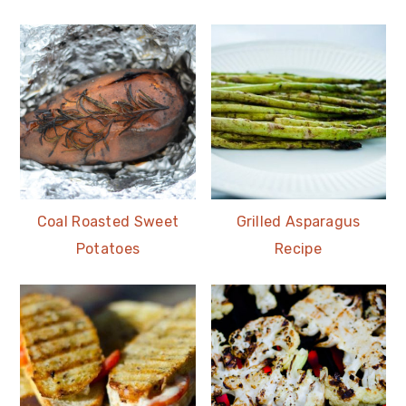
Coal Roasted Sweet
Grilled Asparagus
Potatoes
Recipe