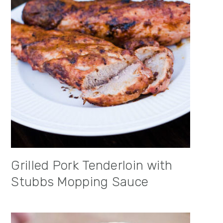
Grilled Pork Tenderloin with
Stubbs Mopping Sauce