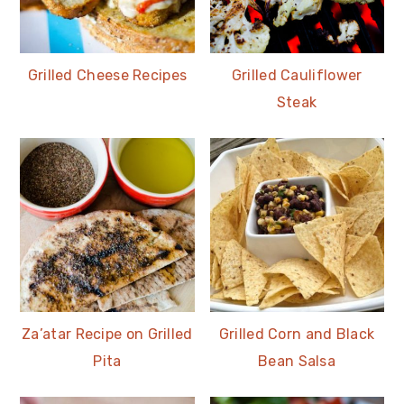
Grilled Cheese Recipes
Grilled Cauliflower
Steak
Za’atar Recipe on Grilled
Grilled Corn and Black
Pita
Bean Salsa