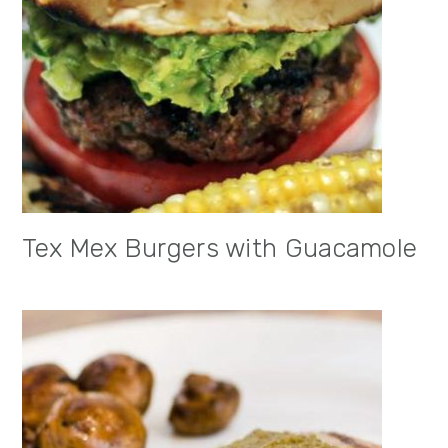
Tex Mex Burgers with Guacamole