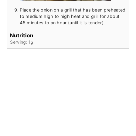
Place the onion on a grill that has been preheated
to medium high to high heat and grill for about
45 minutes to an hour (until it is tender).
Nutrition
Serving:
1
g