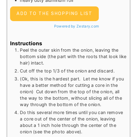
heavy duty aluminum foil
ADD TO THE SHOPPING LIST
Powered by Zestary.com
Instructions
Peel the outer skin from the onion, leaving the
bottom side (the part with the roots that look like
hair) intact.
Cut off the top 1/3 of the onion and discard.
(Ok, this is the hardest part. Let me know if you
have a better method for cutting a core in the
onion) Cut down from the top of the onion, all
the way to the bottom, without slicing all of the
way through the bottom of the onion.
Do this several more times until you can remove
a core out of the center of the onion, leaving
about a 1 inch hole through the center of the
onion (see the photo above).