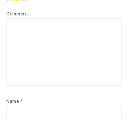
Comment
Name
*