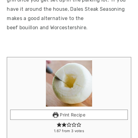
have it around the house, Dales Steak Seasoning
makes a good alternative to the
beef bouillon and Worcestershire.
Print Recipe
1.67
from
3
votes