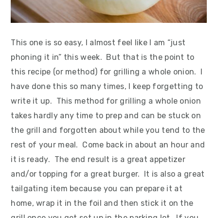
This one is so easy, I almost feel like I am “just
phoning it in” this week. But that is the point to
this recipe (or method) for grilling a whole onion. I
have done this so many times, I keep forgetting to
write it up. This method for grilling a whole onion
takes hardly any time to prep and can be stuck on
the grill and forgotten about while you tend to the
rest of your meal. Come back in about an hour and
it is ready. The end result is a great appetizer
and/or topping for a great burger. It is also a great
tailgating item because you can prepare it at
home, wrap it in the foil and then stick it on the
grill once you get set up in the parking lot. If you