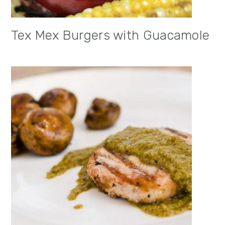
Tex Mex Burgers with Guacamole