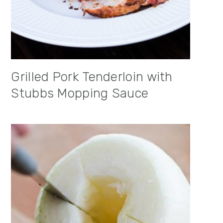
Grilled Pork Tenderloin with
Stubbs Mopping Sauce