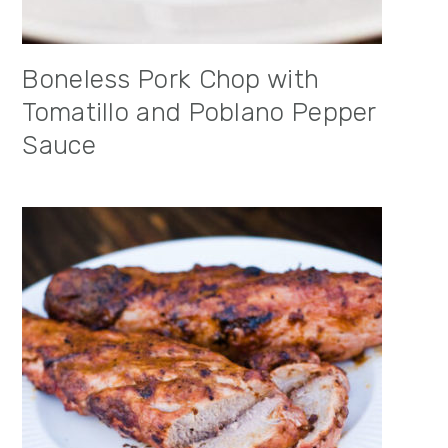
Boneless Pork Chop with
Tomatillo and Poblano Pepper
Sauce