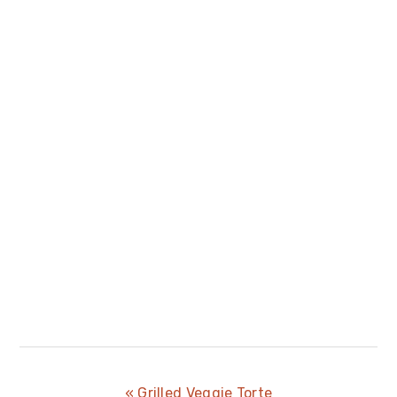
Previous
« Grilled Veggie Torte