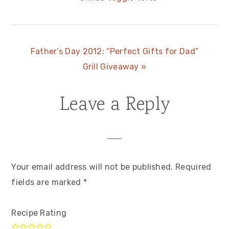
Post:
Next
Father’s Day 2012: “Perfect Gifts for Dad”
Post:
Grill Giveaway »
Leave a Reply
Reader
Interactions
Your email address will not be published.
Required
fields are marked
*
Recipe Rating