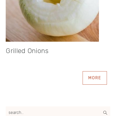
Grilled Onions
MORE
search...