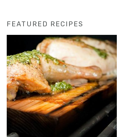
Primary
FEATURED RECIPES
Sidebar