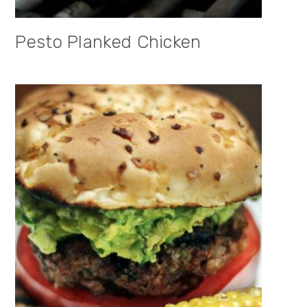
Pesto Planked Chicken