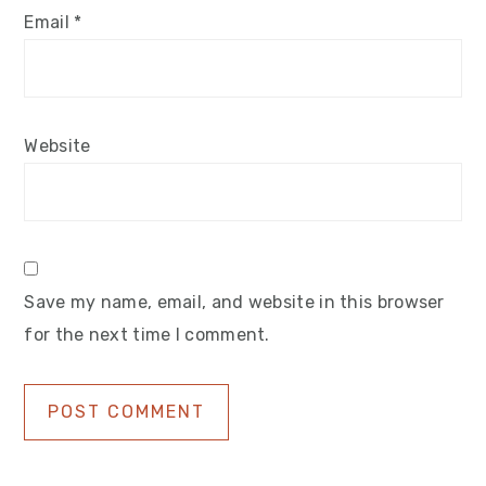
Email
*
Website
Save my name, email, and website in this browser
for the next time I comment.