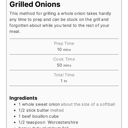
Grilled Onions
This method for grilling a whole onion takes hardly
any time to prep and can be stuck on the grill and
forgotten about while you tend to the rest of your
meal.
Prep Time
10
mins
Cook Time
50
mins
Total Time
1
hr
Ingredients
1
whole sweet onion
about the size of a softball
1/2
stick
butter
melted
1
beef bouillon cube
1/2
teaspoon
Worcestershire