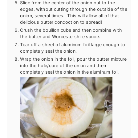
Slice from the center of the onion out to the
edges, without cutting through the outside of the
onion, several times. This will allow all of that
delicious butter concoction to spread!
Crush the bouillon cube and then combine with
the butter and Worcestershire sauce.
Tear off a sheet of aluminum foil large enough to
completely seal the onion.
Wrap the onion in the foil, pour the butter mixture
into the hole/core of the onion and then
completely seal the onion in the aluminum foil.