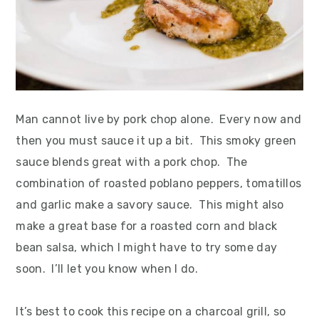
Man cannot live by pork chop alone. Every now and
then you must sauce it up a bit. This smoky green
sauce blends great with a pork chop. The
combination of roasted poblano peppers, tomatillos
and garlic make a savory sauce. This might also
make a great base for a roasted corn and black
bean salsa, which I might have to try some day
soon. I’ll let you know when I do.
It’s best to cook this recipe on a charcoal grill, so