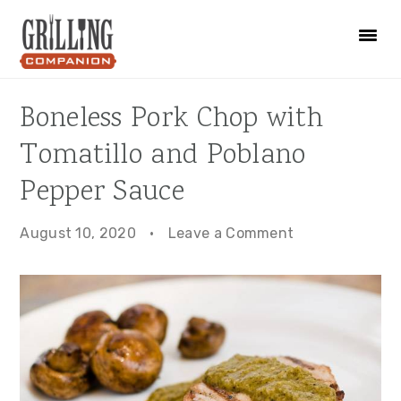
Skip
Skip
Skip
to
to
to
primary
main
primary
navigation
content
sidebar
Boneless Pork Chop with
Tomatillo and Poblano
Pepper Sauce
August 10, 2020
·
Leave a Comment