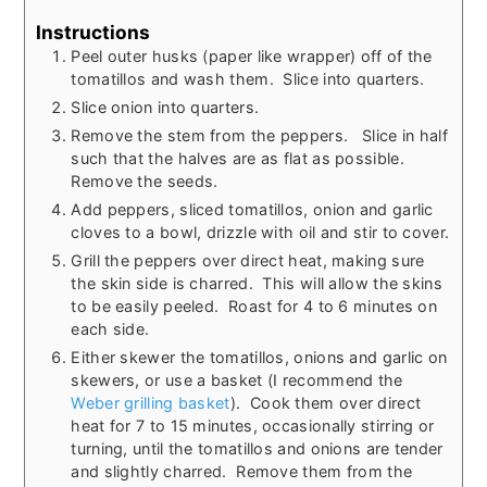
Instructions
Peel outer husks (paper like wrapper) off of the
tomatillos and wash them. Slice into quarters.
Slice onion into quarters.
Remove the stem from the peppers. Slice in half
such that the halves are as flat as possible.
Remove the seeds.
Add peppers, sliced tomatillos, onion and garlic
cloves to a bowl, drizzle with oil and stir to cover.
Grill the peppers over direct heat, making sure
the skin side is charred. This will allow the skins
to be easily peeled. Roast for 4 to 6 minutes on
each side.
Either skewer the tomatillos, onions and garlic on
skewers, or use a basket (I recommend the
Weber grilling basket
). Cook them over direct
heat for 7 to 15 minutes, occasionally stirring or
turning, until the tomatillos and onions are tender
and slightly charred. Remove them from the