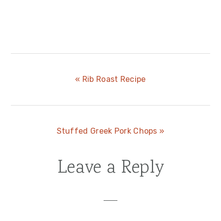
Previous
« Rib Roast Recipe
Post:
Next
Stuffed Greek Pork Chops »
Post:
Leave a Reply
Reader
Interactions