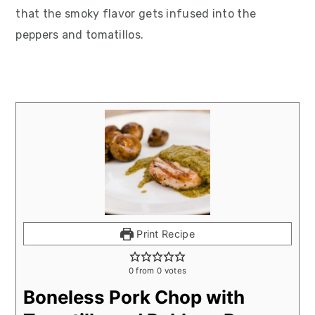
that the smoky flavor gets infused into the
peppers and tomatillos.
Print Recipe
0
from
0
votes
Boneless Pork Chop with