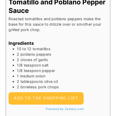
Tomatillo and Poblano Pepper
Sauce
Roasted tomatillos and poblano peppers make the
base for this sauce to drizzle over or smother your
grilled pork chop.
Ingredients
10 to 12
tomatillos
2
poblano peppers
2
cloves of garlic
1/8
teaspoon
salt
1/8
teaspoon
pepper
1
medium onion
2
tablespoons
olive oil
2
boneless pork chops
ADD TO THE SHOPPING LIST
Powered by Zestary.com