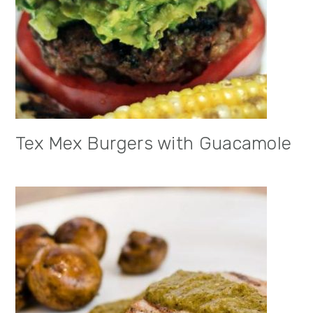
Tex Mex Burgers with Guacamole