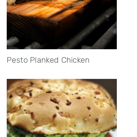
Pesto Planked Chicken