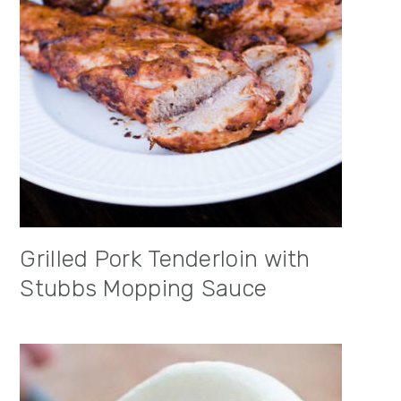
Grilled Pork Tenderloin with
Stubbs Mopping Sauce