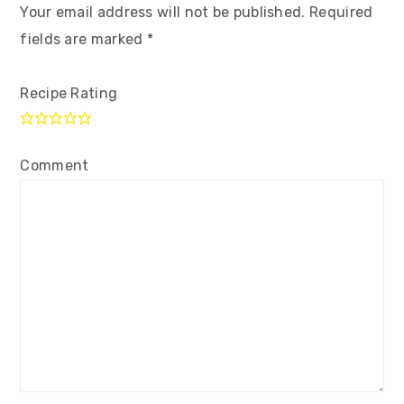
Your email address will not be published.
Required
fields are marked
*
Recipe Rating
Comment