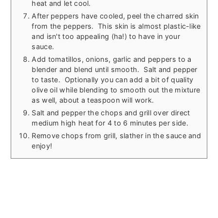
heat and let cool.
After peppers have cooled, peel the charred skin
from the peppers. This skin is almost plastic-like
and isn't too appealing (ha!) to have in your
sauce.
Add tomatillos, onions, garlic and peppers to a
blender and blend until smooth. Salt and pepper
to taste. Optionally you can add a bit of quality
olive oil while blending to smooth out the mixture
as well, about a teaspoon will work.
Salt and pepper the chops and grill over direct
medium high heat for 4 to 6 minutes per side.
Remove chops from grill, slather in the sauce and
enjoy!