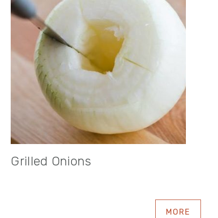
Grilled Onions
MORE