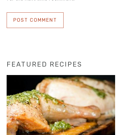
Primary
FEATURED RECIPES
Sidebar