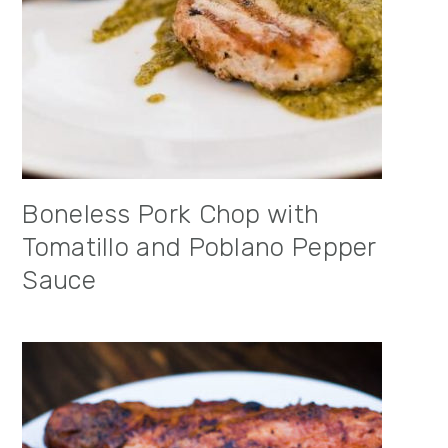
Boneless Pork Chop with
Tomatillo and Poblano Pepper
Sauce