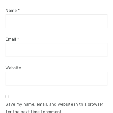
Name
*
Email
*
Website
Save my name, email, and website in this browser
for the next time I comment.