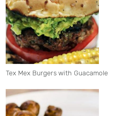
Tex Mex Burgers with Guacamole