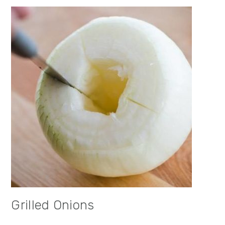
Grilled Onions