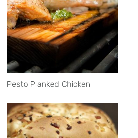
Pesto Planked Chicken