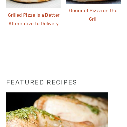
Gourmet Pizza on the
Grilled Pizza Is a Better
Grill
Alternative to Delivery
Primary
FEATURED RECIPES
Sidebar