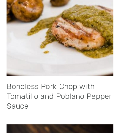
Boneless Pork Chop with
Tomatillo and Poblano Pepper
Sauce