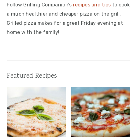
Follow Grilling Companion’s
recipes and tips
to cook
a much healthier and cheaper pizza on the grill.
Grilled pizza makes for a great Friday evening at
home with the family!
Featured Recipes