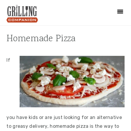
Skip
Skip
Skip
to
to
to
primary
main
primary
navigation
content
sidebar
Homemade Pizza
If
you have kids or are just looking for an alternative
to greasy delivery, homemade pizza is the way to