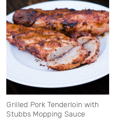
Grilled Pork Tenderloin with
Stubbs Mopping Sauce