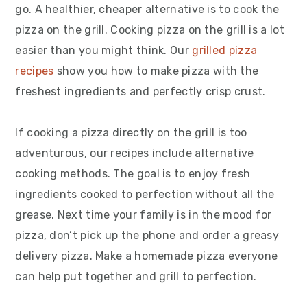
go. A healthier, cheaper alternative is to cook the
pizza on the grill. Cooking pizza on the grill is a lot
easier than you might think. Our
grilled pizza
recipes
show you how to make pizza with the
freshest ingredients and perfectly crisp crust.
If cooking a pizza directly on the grill is too
adventurous, our recipes include alternative
cooking methods. The goal is to enjoy fresh
ingredients cooked to perfection without all the
grease. Next time your family is in the mood for
pizza, don’t pick up the phone and order a greasy
delivery pizza. Make a homemade pizza everyone
can help put together and grill to perfection.