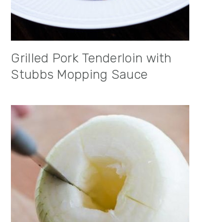
Grilled Pork Tenderloin with
Stubbs Mopping Sauce