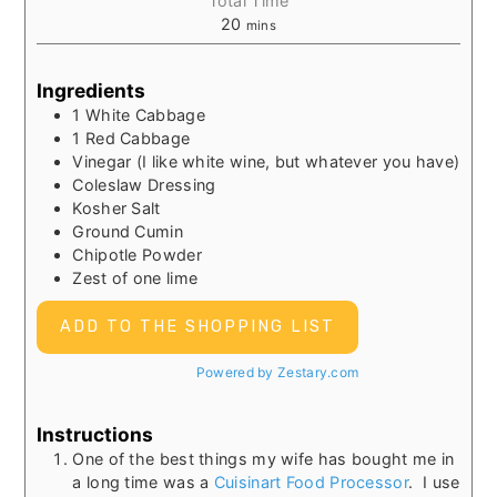
Total Time
20
mins
Ingredients
1 White Cabbage
1 Red Cabbage
Vinegar (I like white wine, but whatever you have)
Coleslaw Dressing
Kosher Salt
Ground Cumin
Chipotle Powder
Zest of one lime
ADD TO THE SHOPPING LIST
Powered by Zestary.com
Instructions
One of the best things my wife has bought me in
a long time was a
Cuisinart Food Processor
. I use