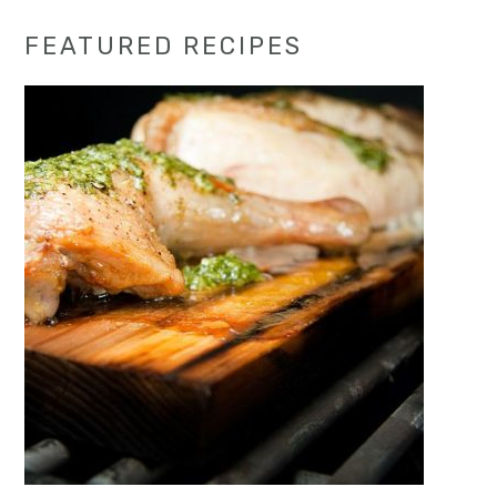
Primary
FEATURED RECIPES
Sidebar