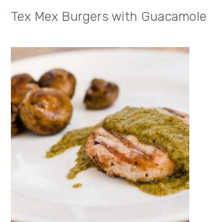
Tex Mex Burgers with Guacamole