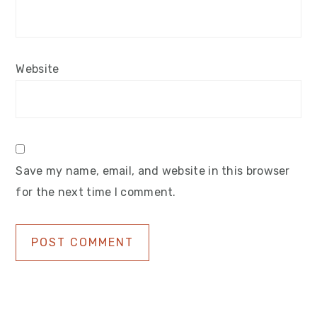
Website
Save my name, email, and website in this browser
for the next time I comment.