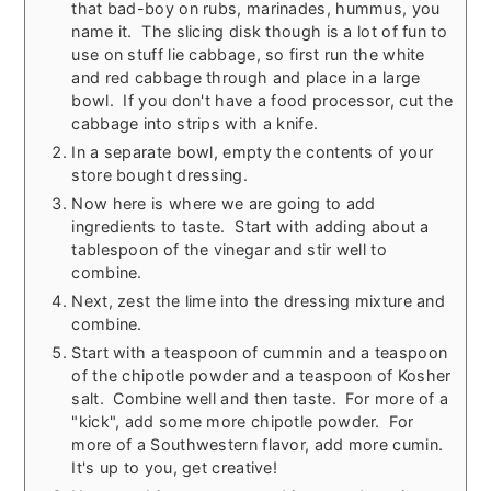
that bad-boy on rubs, marinades, hummus, you
name it. The slicing disk though is a lot of fun to
use on stuff lie cabbage, so first run the white
and red cabbage through and place in a large
bowl. If you don't have a food processor, cut the
cabbage into strips with a knife.
In a separate bowl, empty the contents of your
store bought dressing.
Now here is where we are going to add
ingredients to taste. Start with adding about a
tablespoon of the vinegar and stir well to
combine.
Next, zest the lime into the dressing mixture and
combine.
Start with a teaspoon of cummin and a teaspoon
of the chipotle powder and a teaspoon of Kosher
salt. Combine well and then taste. For more of a
"kick", add some more chipotle powder. For
more of a Southwestern flavor, add more cumin.
It's up to you, get creative!