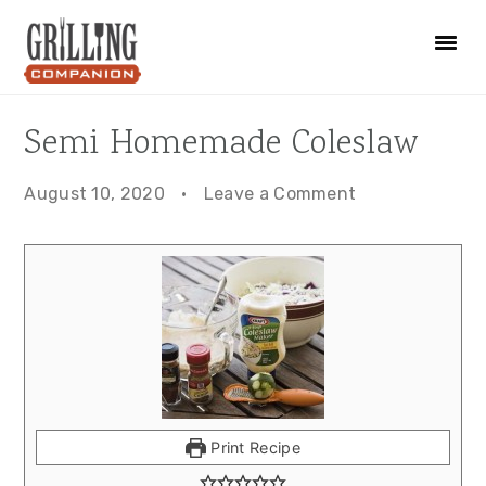
Skip
Skip
Skip
to
to
to
primary
main
primary
navigation
content
sidebar
Semi Homemade Coleslaw
August 10, 2020
·
Leave a Comment
Print Recipe