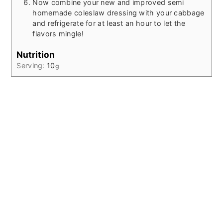
Now combine your new and improved semi
homemade coleslaw dressing with your cabbage
and refrigerate for at least an hour to let the
flavors mingle!
Nutrition
Serving:
10
g