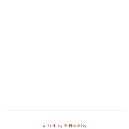
Previous
« Grilling IS Healthy