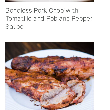
Boneless Pork Chop with
Tomatillo and Poblano Pepper
Sauce