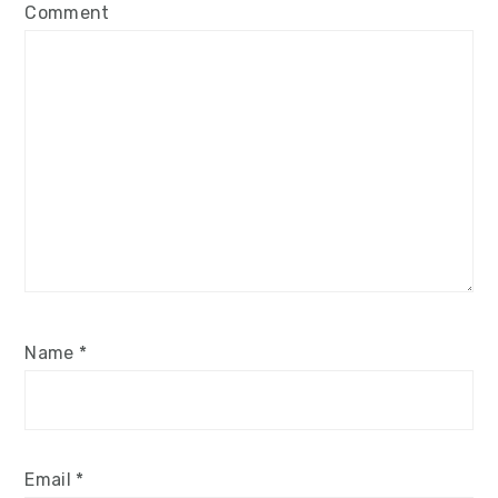
Comment
Name
*
Email
*