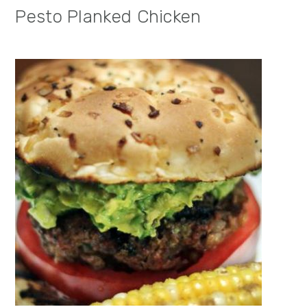
Pesto Planked Chicken