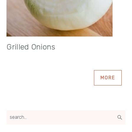
Grilled Onions
MORE
search...