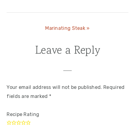
Post:
Next
Marinating Steak »
Post:
Leave a Reply
Reader
Interactions
Your email address will not be published.
Required
fields are marked
*
Recipe Rating