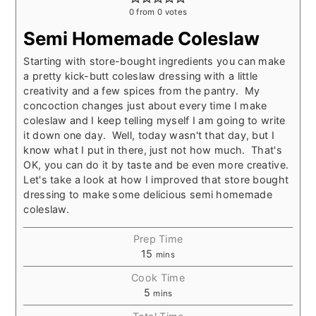
0
from
0
votes
Semi Homemade Coleslaw
Starting with store-bought ingredients you can make
a pretty kick-butt coleslaw dressing with a little
creativity and a few spices from the pantry. My
concoction changes just about every time I make
coleslaw and I keep telling myself I am going to write
it down one day. Well, today wasn't that day, but I
know what I put in there, just not how much. That's
OK, you can do it by taste and be even more creative.
Let's take a look at how I improved that store bought
dressing to make some delicious semi homemade
coleslaw.
Prep Time
15
mins
Cook Time
5
mins