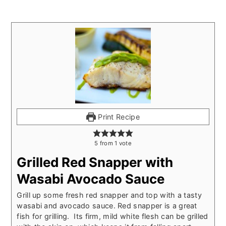
Print Recipe
5
from
1
vote
Grilled Red Snapper with
Wasabi Avocado Sauce
Grill up some fresh red snapper and top with a tasty
wasabi and avocado sauce. Red snapper is a great
fish for grilling. Its firm, mild white flesh can be grilled