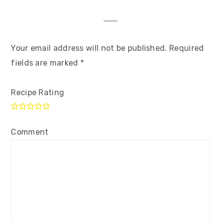
Your email address will not be published.
Required
fields are marked
*
Recipe Rating
Comment