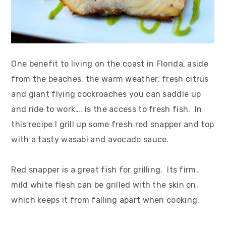
One benefit to living on the coast in Florida, aside
from the beaches, the warm weather, fresh citrus
and giant flying cockroaches you can saddle up
and ride to work…. is the access to fresh fish. In
this recipe I grill up some fresh red snapper and top
with a tasty wasabi and avocado sauce.
Red snapper is a great fish for grilling. Its firm,
mild white flesh can be grilled with the skin on,
which keeps it from falling apart when cooking.