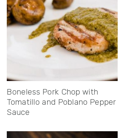
Boneless Pork Chop with
Tomatillo and Poblano Pepper
Sauce