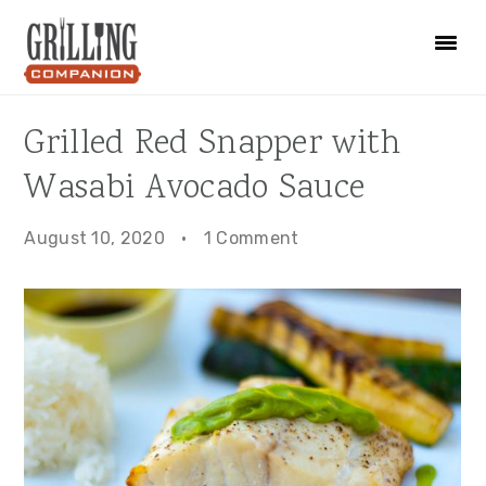
Skip
Skip
Skip
to
to
to
primary
main
primary
navigation
content
sidebar
Grilled Red Snapper with
Wasabi Avocado Sauce
August 10, 2020
·
1 Comment