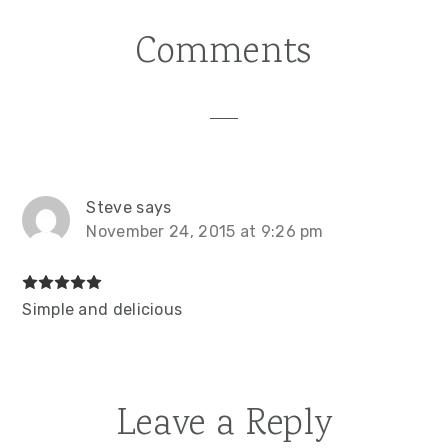
Post:
Comments
Reader
Interactions
Steve
says
November 24, 2015 at 9:26 pm
Simple and delicious
Leave a Reply