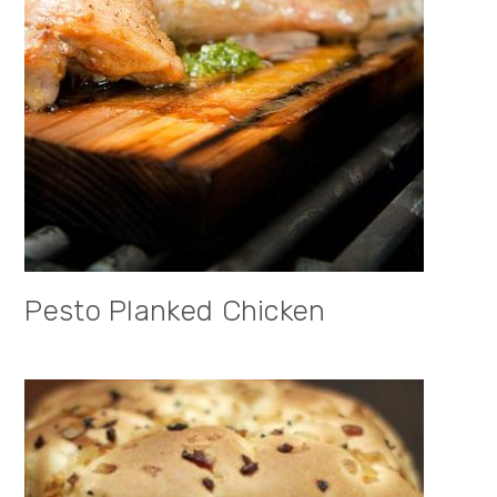
Pesto Planked Chicken