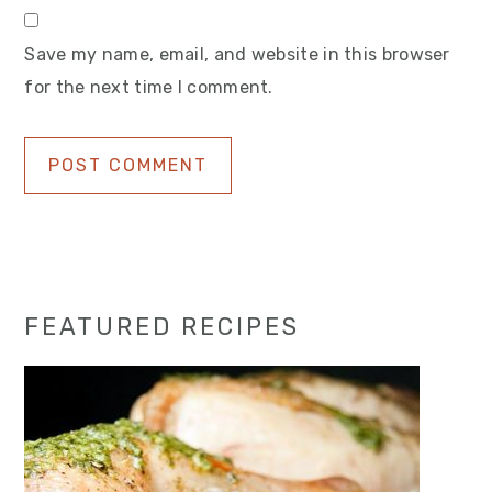
Save my name, email, and website in this browser
for the next time I comment.
Primary
FEATURED RECIPES
Sidebar