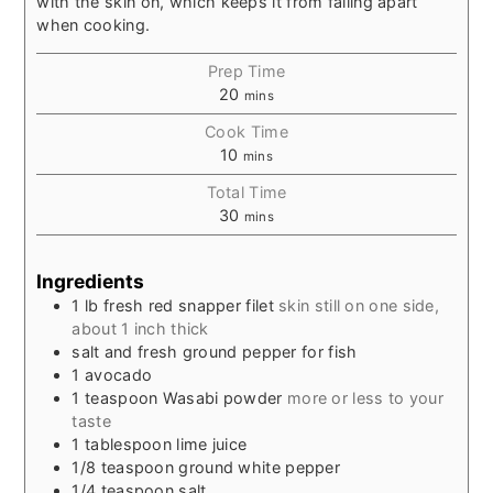
with the skin on, which keeps it from falling apart
when cooking.
Prep Time
20
mins
Cook Time
10
mins
Total Time
30
mins
Ingredients
1
lb
fresh red snapper filet
skin still on one side,
about 1 inch thick
salt and fresh ground pepper for fish
1
avocado
1
teaspoon
Wasabi powder
more or less to your
taste
1
tablespoon
lime juice
1/8
teaspoon
ground white pepper
1/4
teaspoon
salt