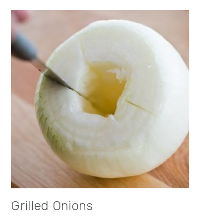
Grilled Onions