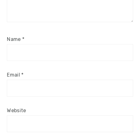
Name
*
Email
*
Website