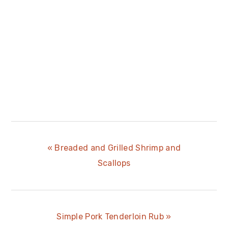
Previous
« Breaded and Grilled Shrimp and
Post:
Scallops
Next
Simple Pork Tenderloin Rub »