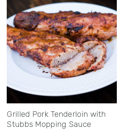
Grilled Pork Tenderloin with
Stubbs Mopping Sauce