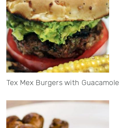
Tex Mex Burgers with Guacamole