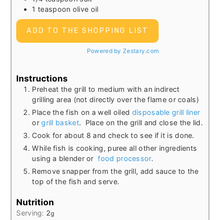
1
teaspoon
olive oil
ADD TO THE SHOPPING LIST
Powered by Zestary.com
Instructions
Preheat the grill to medium with an indirect
grilling area (not directly over the flame or coals)
Place the fish on a well oiled
disposable grill liner
or
grill basket
. Place on the grill and close the lid.
Cook for about 8 and check to see if it is done.
While fish is cooking, puree all other ingredients
using a blender or
food processor
.
Remove snapper from the grill, add sauce to the
top of the fish and serve.
Nutrition
Serving:
2
g