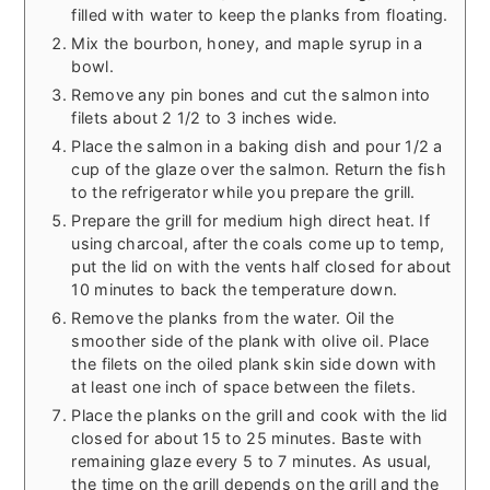
filled with water to keep the planks from floating.
Mix the bourbon, honey, and maple syrup in a
bowl.
Remove any pin bones and cut the salmon into
filets about 2 1/2 to 3 inches wide.
Place the salmon in a baking dish and pour 1/2 a
cup of the glaze over the salmon. Return the fish
to the refrigerator while you prepare the grill.
Prepare the grill for medium high direct heat. If
using charcoal, after the coals come up to temp,
put the lid on with the vents half closed for about
10 minutes to back the temperature down.
Remove the planks from the water. Oil the
smoother side of the plank with olive oil. Place
the filets on the oiled plank skin side down with
at least one inch of space between the filets.
Place the planks on the grill and cook with the lid
closed for about 15 to 25 minutes. Baste with
remaining glaze every 5 to 7 minutes. As usual,
the time on the grill depends on the grill and the