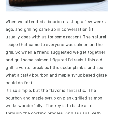
When we attended a bourbon tasting a few weeks
ago, and grilling came up in conversation (it
usually does with us for some reason). The natural
recipe that came to everyone was salmon on the
grill. So when a friend suggested we get together
and grill some salmon I figured I’d revisit this old
grill favorite, break out the cedar planks, and see
what a tasty bourbon and maple syrup based glaze
could do for it.
It’s so simple, but the flavor is fantastic. The
bourbon and maple syrup on plank grilled salmon
works wonderfully. The key is to baste a lot
through the cooking process. And as usual with