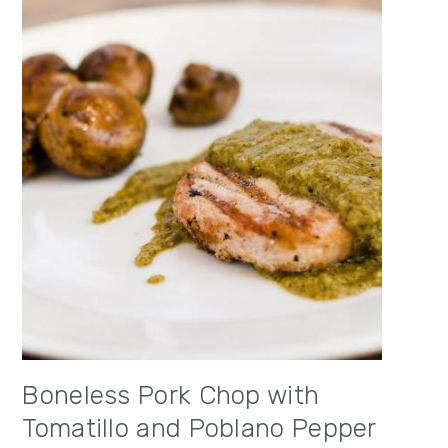
Boneless Pork Chop with
Tomatillo and Poblano Pepper