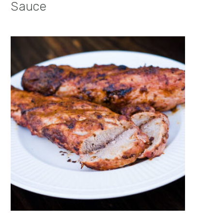
Sauce