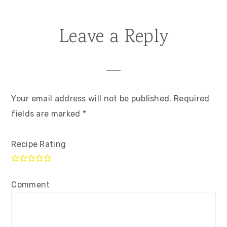
Leave a Reply
Your email address will not be published.
Required
fields are marked
*
Recipe Rating
Comment