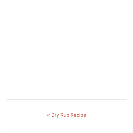
Previous
« Dry Rub Recipe
Post: