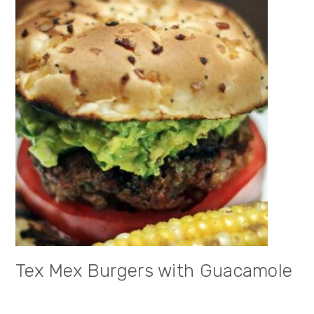
Tex Mex Burgers with Guacamole