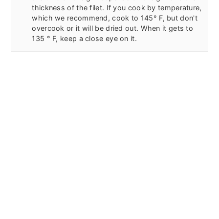
thickness of the filet. If you cook by temperature,
which we recommend, cook to 145° F, but don't
overcook or it will be dried out. When it gets to
135 ° F, keep a close eye on it.