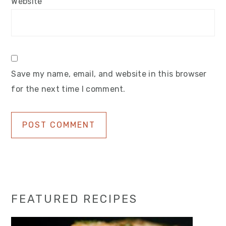
Website
Save my name, email, and website in this browser
for the next time I comment.
Primary
FEATURED RECIPES
Sidebar