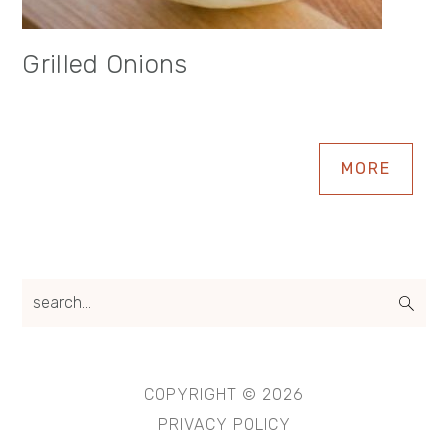
Grilled Onions
MORE
search...
COPYRIGHT © 2026
PRIVACY POLICY