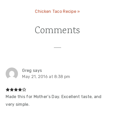
Next
Chicken Taco Recipe »
Post:
Comments
Reader
Interactions
Greg
says
May 21, 2016 at 8:38 pm
Made this for Mother’s Day. Excellent taste, and
very simple.