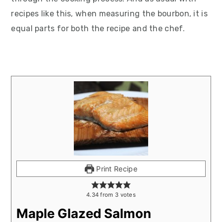
recipes like this, when measuring the bourbon, it is
equal parts for both the recipe and the chef.
Print Recipe
4.34
from
3
votes
Maple Glazed Salmon