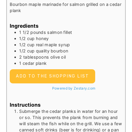
Bourbon maple marinade for salmon grilled on a cedar
plank
Ingredients
1 1/2
pounds
salmon fillet
1/2
cup
honey
1/2
cup
real maple syrup
1/2
cup
quality bourbon
2
tablespoons
olive oil
1
cedar plank
ADD TO THE SHOPPING LIST
Powered by Zestary.com
Instructions
Submerge the cedar planks in water for an hour
or so. This prevents the plank from burning and
will steam the fish while on the grill. We use a few
canned soft drinks (beer is for drinking) or a pan