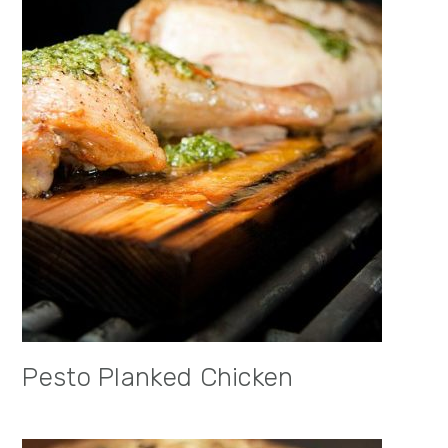
Pesto Planked Chicken