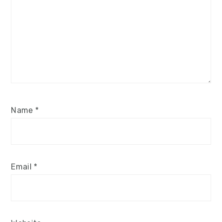
Name
*
Email
*