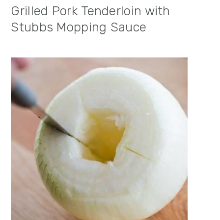
Grilled Pork Tenderloin with
Stubbs Mopping Sauce