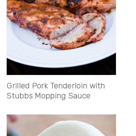
Grilled Pork Tenderloin with
Stubbs Mopping Sauce