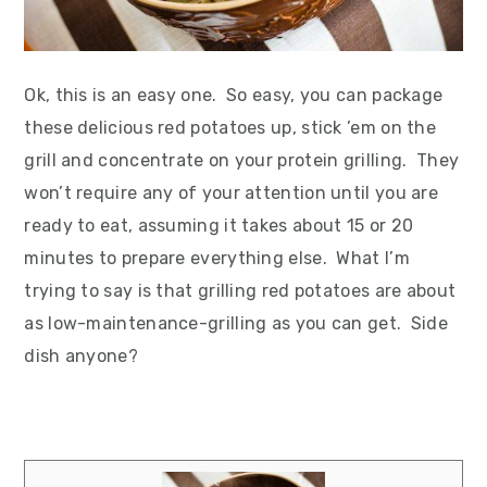
Ok, this is an easy one. So easy, you can package
these delicious red potatoes up, stick ’em on the
grill and concentrate on your protein grilling. They
won’t require any of your attention until you are
ready to eat, assuming it takes about 15 or 20
minutes to prepare everything else. What I’m
trying to say is that grilling red potatoes are about
as low-maintenance-grilling as you can get. Side
dish anyone?