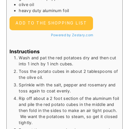
olive oil
heavy duty aluminum foil
ADD TO THE SHOPPING LIST
Powered by Zestary.com
Instructions
Wash and pat the red potatoes dry and then cut
into 1 inch by 1 inch cubes.
Toss the potato cubes in about 2 tablespoons of
the olive oil.
Sprinkle with the salt, pepper and rosemary and
toss again to coat evenly.
Rip off about a 2 foot section of the aluminum foil
and pile the red potato cubes in the middle and
then fold in the sides to make an air tight pouch.
We want the potatoes to steam, so get it closed
tightly.