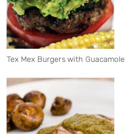
Tex Mex Burgers with Guacamole