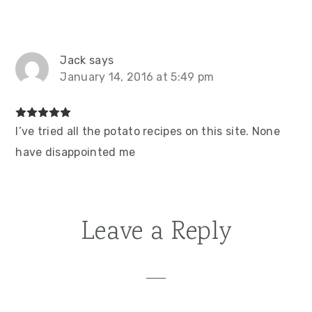
Jack
says
January 14, 2016 at 5:49 pm
I’ve tried all the potato recipes on this site. None
have disappointed me
Leave a Reply