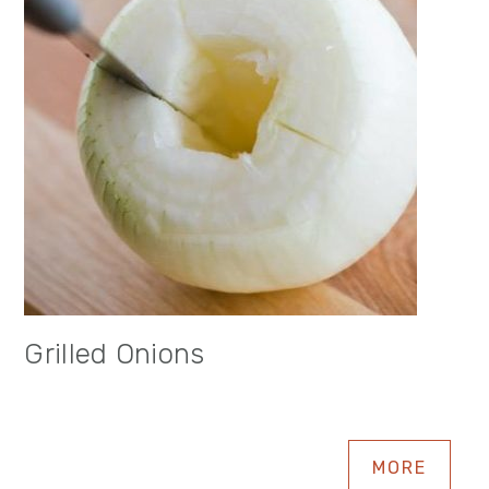
Grilled Onions
MORE