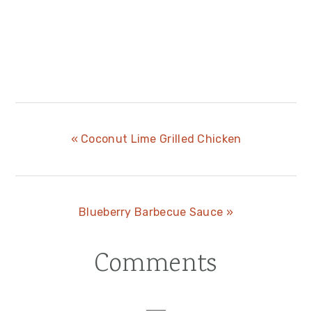
Previous
« Coconut Lime Grilled Chicken
Post:
Next
Blueberry Barbecue Sauce »
Post:
Comments
Reader
Interactions