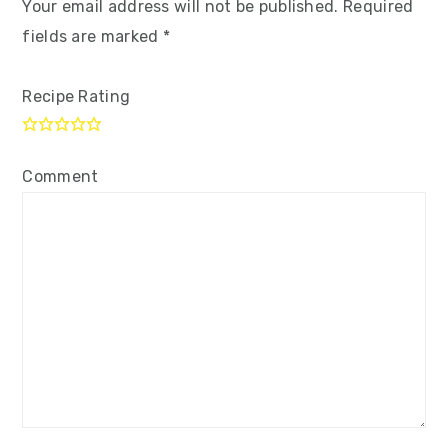
Your email address will not be published.
Required
fields are marked
*
Recipe Rating
Comment