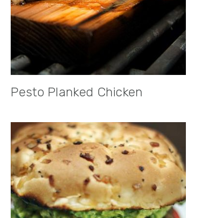
Pesto Planked Chicken