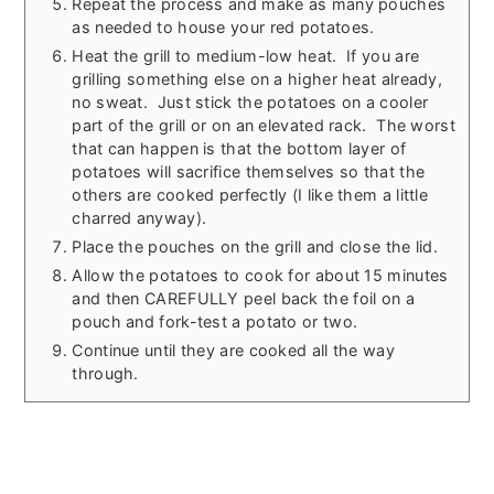
Repeat the process and make as many pouches
as needed to house your red potatoes.
Heat the grill to medium-low heat. If you are
grilling something else on a higher heat already,
no sweat. Just stick the potatoes on a cooler
part of the grill or on an elevated rack. The worst
that can happen is that the bottom layer of
potatoes will sacrifice themselves so that the
others are cooked perfectly (I like them a little
charred anyway).
Place the pouches on the grill and close the lid.
Allow the potatoes to cook for about 15 minutes
and then CAREFULLY peel back the foil on a
pouch and fork-test a potato or two.
Continue until they are cooked all the way
through.