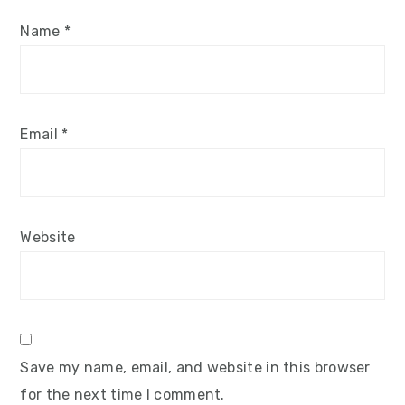
Name
*
Email
*
Website
Save my name, email, and website in this browser
for the next time I comment.