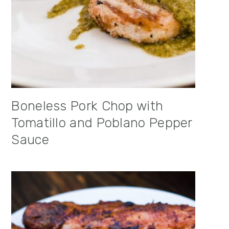
Boneless Pork Chop with
Tomatillo and Poblano Pepper
Sauce