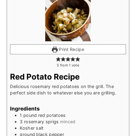
Print Recipe
5
from
1
vote
Red Potato Recipe
Delicious rosemary red potatoes on the grill. The
perfect side dish to whatever else you are grilling.
Ingredients
1
pound
red potatoes
3
rosemary sprigs
minced
Kosher salt
ground black pepper