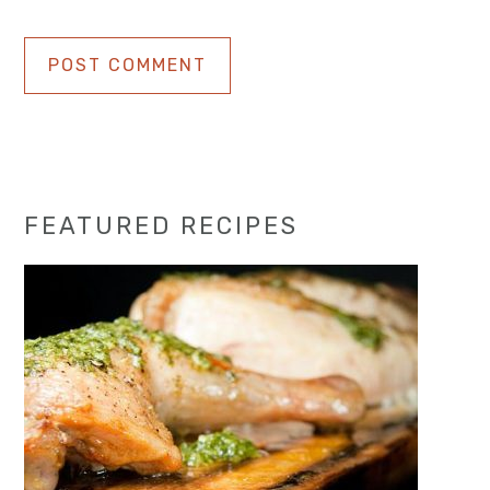
Primary
FEATURED RECIPES
Sidebar