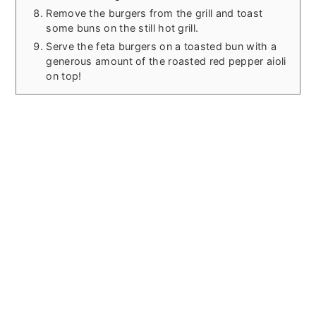
Remove the burgers from the grill and toast
some buns on the still hot grill.
Serve the feta burgers on a toasted bun with a
generous amount of the roasted red pepper aioli
on top!