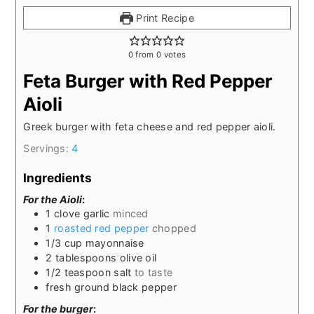
Print Recipe
0
from
0
votes
Feta Burger with Red Pepper
Aioli
Greek burger with feta cheese and red pepper aioli.
Servings:
4
Ingredients
For the Aioli
:
1
clove garlic
minced
1
roasted red pepper
chopped
1/3
cup
mayonnaise
2
tablespoons
olive oil
1/2
teaspoon
salt
to taste
fresh ground black pepper
For the burger
: