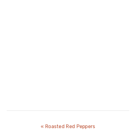
Previous
« Roasted Red Peppers
Post: