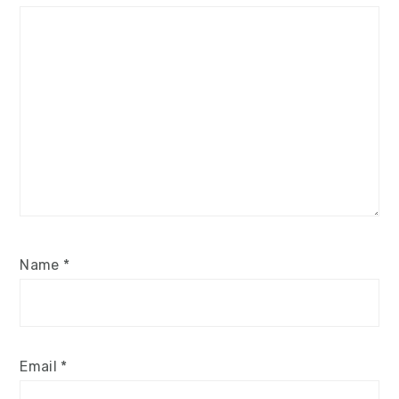
Name
*
Email
*