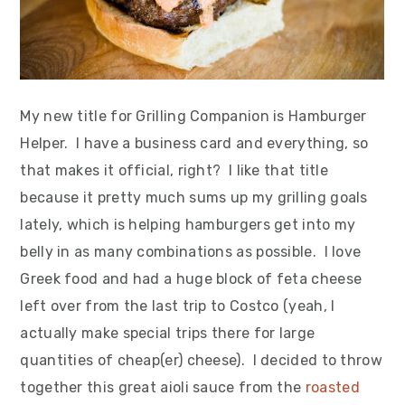
My new title for Grilling Companion is Hamburger
Helper. I have a business card and everything, so
that makes it official, right? I like that title
because it pretty much sums up my grilling goals
lately, which is helping hamburgers get into my
belly in as many combinations as possible. I love
Greek food and had a huge block of feta cheese
left over from the last trip to Costco (yeah, I
actually make special trips there for large
quantities of cheap(er) cheese). I decided to throw
together this great aioli sauce from the
roasted