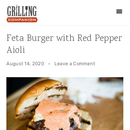
Skip
Skip
Skip
to
to
to
primary
main
primary
navigation
content
sidebar
Feta Burger with Red Pepper
Aioli
August 14, 2020
·
Leave a Comment