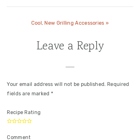
Next
Cool, New Grilling Accessories »
Post:
Leave a Reply
Reader
Interactions
Your email address will not be published.
Required
fields are marked
*
Recipe Rating
Comment