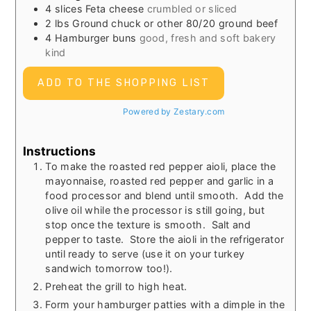
4
slices
Feta cheese
crumbled or sliced
2
lbs
Ground chuck or other 80/20 ground beef
4
Hamburger buns
good, fresh and soft bakery
kind
ADD TO THE SHOPPING LIST
Powered by Zestary.com
Instructions
To make the roasted red pepper aioli, place the
mayonnaise, roasted red pepper and garlic in a
food processor and blend until smooth. Add the
olive oil while the processor is still going, but
stop once the texture is smooth. Salt and
pepper to taste. Store the aioli in the refrigerator
until ready to serve (use it on your turkey
sandwich tomorrow too!).
Preheat the grill to high heat.
Form your hamburger patties with a dimple in the