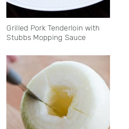
Grilled Pork Tenderloin with
Stubbs Mopping Sauce