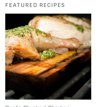
Primary
FEATURED RECIPES
Sidebar