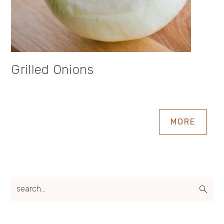
Grilled Onions
MORE
search...