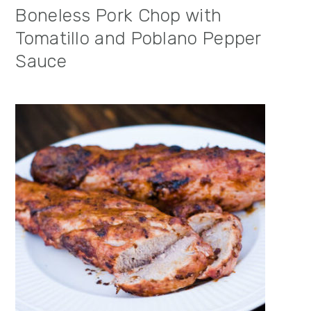
Boneless Pork Chop with
Tomatillo and Poblano Pepper
Sauce