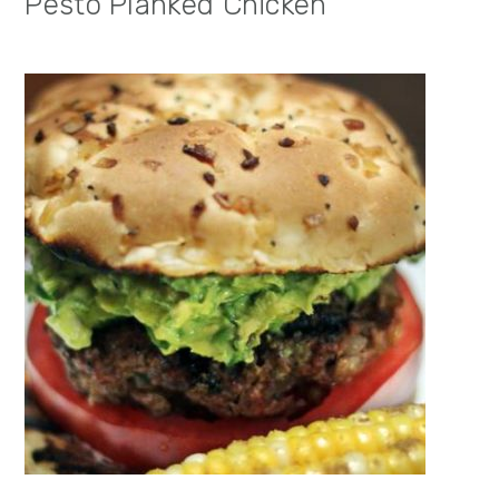
Pesto Planked Chicken