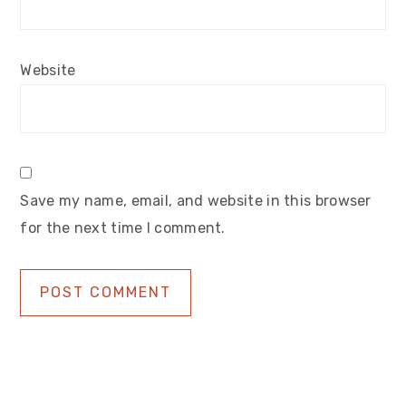
Website
Save my name, email, and website in this browser
for the next time I comment.