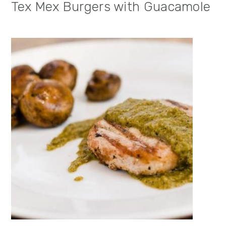
Tex Mex Burgers with Guacamole