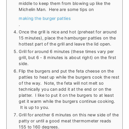
middle to keep them from blowing up like the
Michelin Man. Here are some tips on
making the burger patties
.
Once the grill is nice and hot (preheat for around
15 minutes), place the hamburger patties on the
hottest part of the grill and leave the lid open.
Grill for around 6 minutes (these times vary per
grill, but 6 - 8 minutes is about right) on the first
side.
Flip the burgers and put the feta cheese on the
patties to heat up while the burgers cook the rest
of the way. Note, the feta will not melt so
technically you can add it at the end or on the
platter. I like to put it on the burgers to at least
get it warm while the burgers continue cooking.
It is up to you.
Grill for another 6 minutes on this new side of the
patty or until a good meat thermometer reads
155 to 160 degrees.