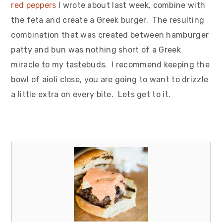
red peppers
I wrote about last week, combine with
the feta and create a Greek burger. The resulting
combination that was created between hamburger
patty and bun was nothing short of a Greek
miracle to my tastebuds. I recommend keeping the
bowl of aioli close, you are going to want to drizzle
a little extra on every bite. Lets get to it.