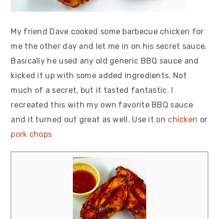
My friend Dave cooked some barbecue chicken for
me the other day and let me in on his secret sauce.
Basically he used any old generic BBQ sauce and
kicked it up with some added ingredients. Not
much of a secret, but it tasted fantastic. I
recreated this with my own favorite BBQ sauce
and it turned out great as well. Use it on
chicken
or
pork chops