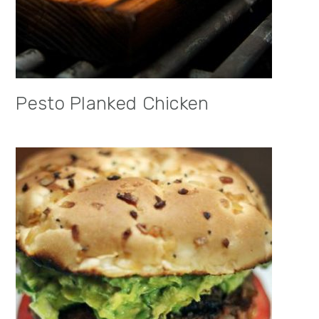
Pesto Planked Chicken