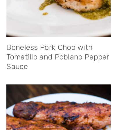
Boneless Pork Chop with
Tomatillo and Poblano Pepper
Sauce