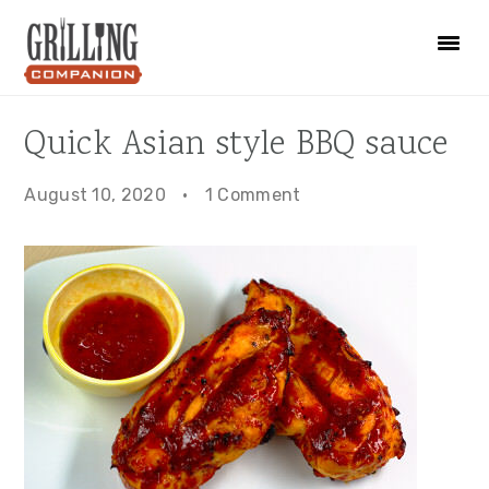
Skip
Skip
Skip
to
to
to
primary
main
primary
navigation
content
sidebar
Quick Asian style BBQ sauce
August 10, 2020
·
1 Comment