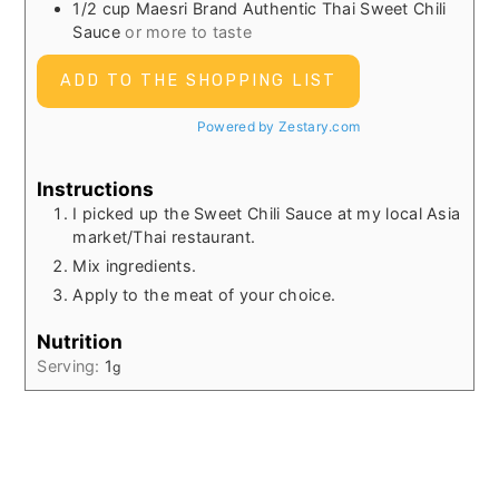
1/2
cup
Maesri Brand Authentic Thai Sweet Chili
Sauce
or more to taste
ADD TO THE SHOPPING LIST
Powered by Zestary.com
Instructions
I picked up the Sweet Chili Sauce at my local Asia
market/Thai restaurant.
Mix ingredients.
Apply to the meat of your choice.
Nutrition
Serving:
1
g