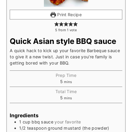
Print Recipe
5
from
1
vote
Quick Asian style BBQ sauce
A quick hack to kick up your favorite Barbeque sauce
to give it a new twist. Just in case you're family is
getting bored with your BBQ.
Prep Time
5
mins
Total Time
5
mins
Ingredients
1
cup
bbq sauce
your favorite
1/2
teaspoon
ground mustard (the powder)