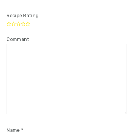
Recipe Rating
Comment
Name
*