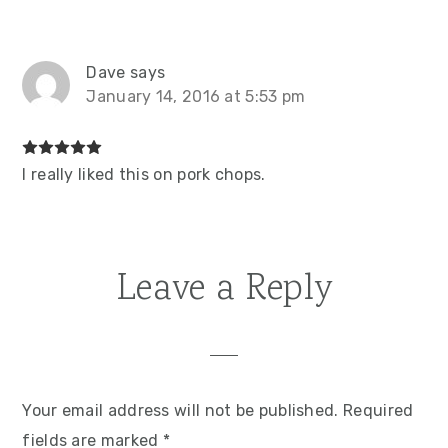
Dave
says
January 14, 2016 at 5:53 pm
I really liked this on pork chops.
Leave a Reply
Your email address will not be published.
Required
fields are marked
*