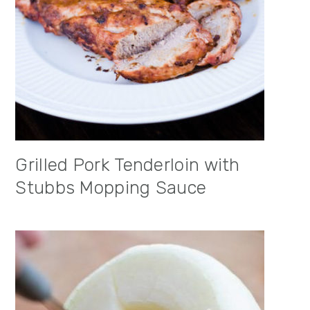
Grilled Pork Tenderloin with
Stubbs Mopping Sauce