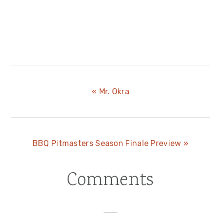
Previous
« Mr. Okra
Post:
Next
BBQ Pitmasters Season Finale Preview »
Post:
Comments
Reader
Interactions