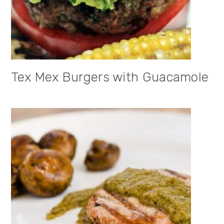
Tex Mex Burgers with Guacamole