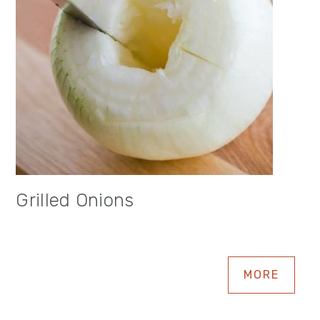
Grilled Onions
MORE