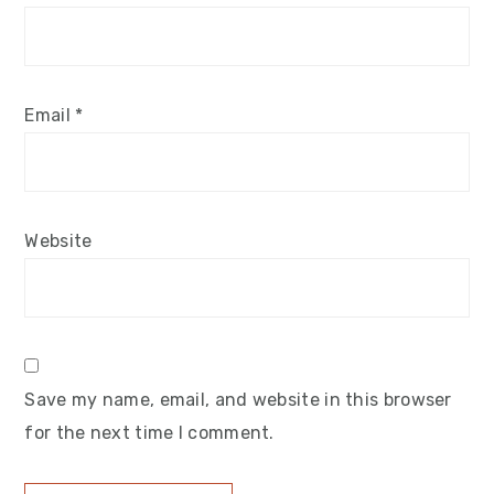
Email
*
Website
Save my name, email, and website in this browser
for the next time I comment.