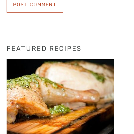
Primary
FEATURED RECIPES
Sidebar