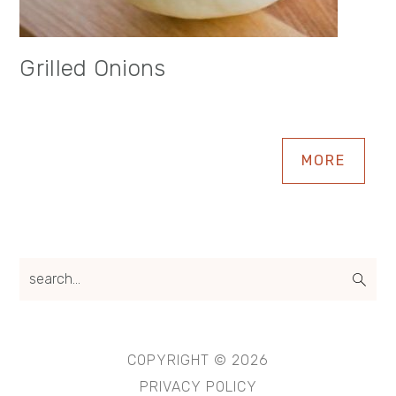
Grilled Onions
MORE
search...
COPYRIGHT © 2026
PRIVACY POLICY