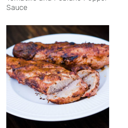
Sauce