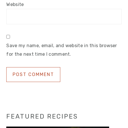
Website
Save my name, email, and website in this browser
for the next time I comment.
Primary
FEATURED RECIPES
Sidebar