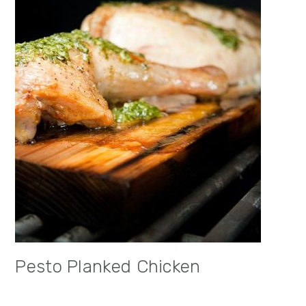
Pesto Planked Chicken