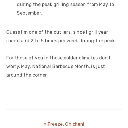
during the peak grilling season from May to
September.
Guess I’m one of the outliers, since I grill year
round and 2 to 5 times per week during the peak.
For those of you in those colder climates don’t
worry, May, National Barbecue Month, is just
around the corner.
Previous
« Freeze, Chicken!