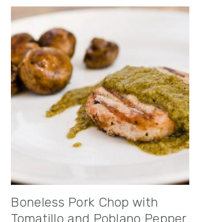
Boneless Pork Chop with
Tomatillo and Poblano Pepper