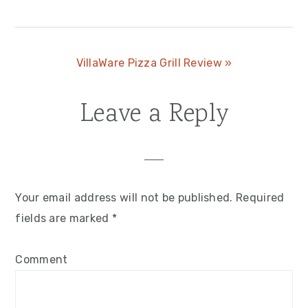
Post:
Next
VillaWare Pizza Grill Review »
Post:
Leave a Reply
Reader
Interactions
Your email address will not be published.
Required
fields are marked
*
Comment