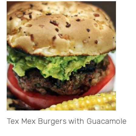
Tex Mex Burgers with Guacamole