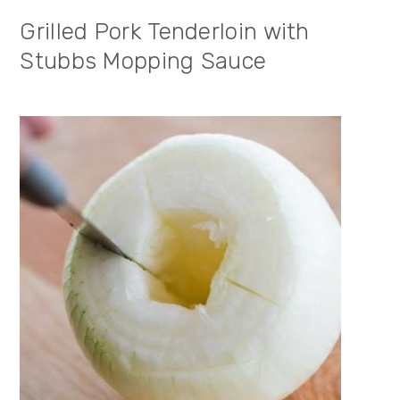
Grilled Pork Tenderloin with
Stubbs Mopping Sauce