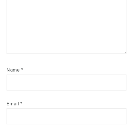
Name
*
Email
*