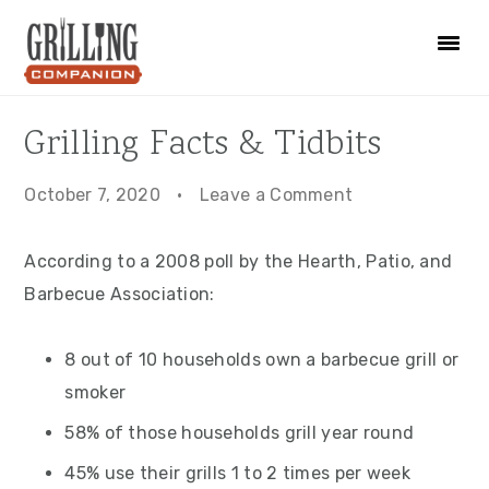
Skip
Skip
Skip
to
to
to
primary
main
primary
navigation
content
sidebar
Grilling Facts & Tidbits
October 7, 2020
·
Leave a Comment
According to a 2008 poll by the Hearth, Patio, and
Barbecue Association:
8 out of 10 households own a barbecue grill or
smoker
58% of those households grill year round
45% use their grills 1 to 2 times per week