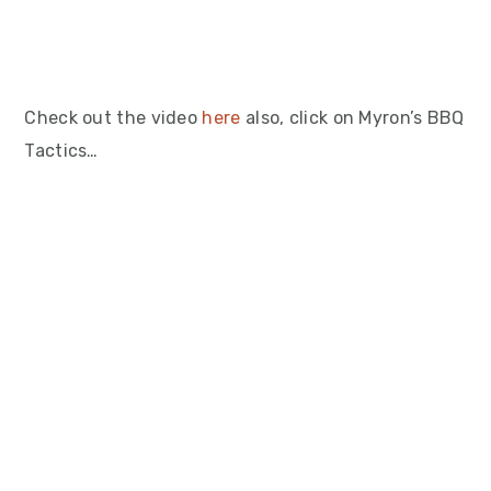
Check out the video
here
also, click on Myron’s BBQ
Tactics…