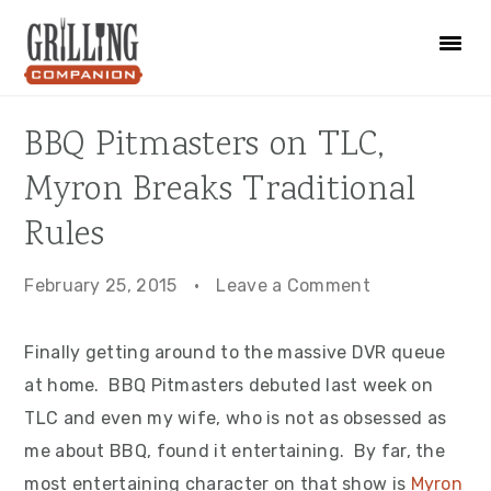
Skip
Skip
Skip
to
to
to
primary
main
primary
navigation
content
sidebar
BBQ Pitmasters on TLC,
Myron Breaks Traditional
Rules
February 25, 2015
·
Leave a Comment
Finally getting around to the massive DVR queue
at home. BBQ Pitmasters debuted last week on
TLC and even my wife, who is not as obsessed as
me about BBQ, found it entertaining. By far, the
most entertaining character on that show is
Myron