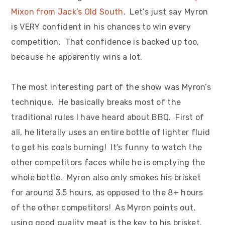
Mixon from Jack’s Old South
. Let’s just say Myron
is VERY confident in his chances to win every
competition. That confidence is backed up too,
because he apparently wins a lot.
The most interesting part of the show was Myron’s
technique. He basically breaks most of the
traditional rules I have heard about BBQ. First of
all, he literally uses an entire bottle of lighter fluid
to get his coals burning! It’s funny to watch the
other competitors faces while he is emptying the
whole bottle. Myron also only smokes his brisket
for around 3.5 hours, as opposed to the 8+ hours
of the other competitors! As Myron points out,
using good quality meat is the key to his brisket.