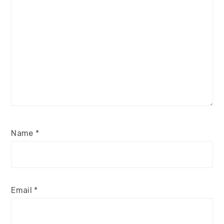
Name
*
Email
*