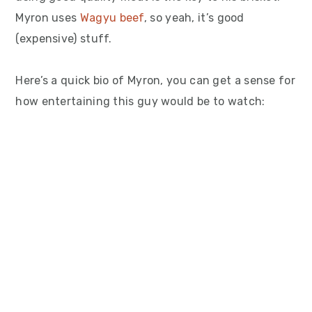
Myron uses
Wagyu beef
, so yeah, it’s good
(expensive) stuff.
Here’s a quick bio of Myron, you can get a sense for
how entertaining this guy would be to watch: