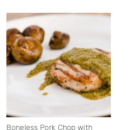
Boneless Pork Chop with