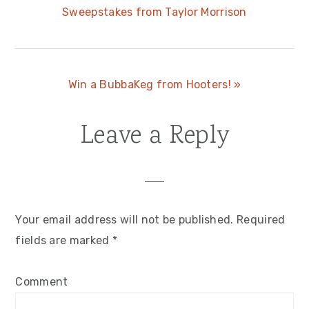
Sweepstakes from Taylor Morrison
Post:
Next
Win a BubbaKeg from Hooters! »
Post:
Leave a Reply
Reader
Interactions
Your email address will not be published.
Required
fields are marked
*
Comment