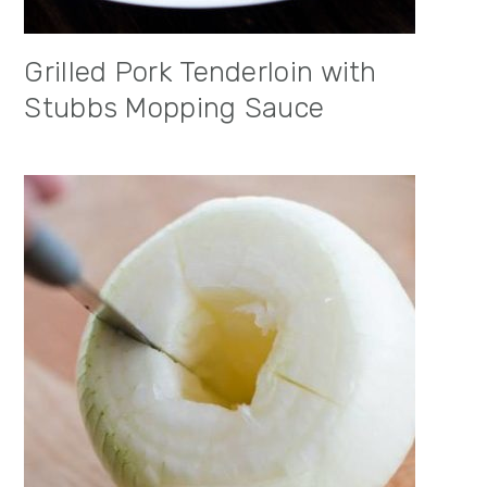
Grilled Pork Tenderloin with
Stubbs Mopping Sauce