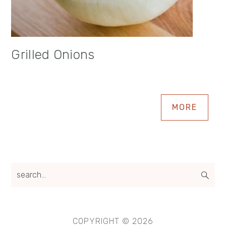
Grilled Onions
MORE
search...
COPYRIGHT © 2026