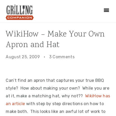
Skip
Skip
Skip
to
to
to
primary
main
primary
navigation
content
sidebar
WikiHow – Make Your Own
Apron and Hat
August 25, 2009
·
3 Comments
Can’t find an apron that captures your true BBQ
style? How about making your own? While you are
at it, make a matching hat, why not??
WikiHow has
an article
with step by step directions on how to
make both. This looks like an awful lot of work to