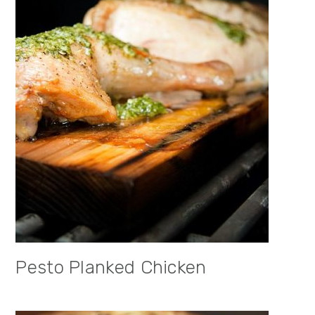
Pesto Planked Chicken