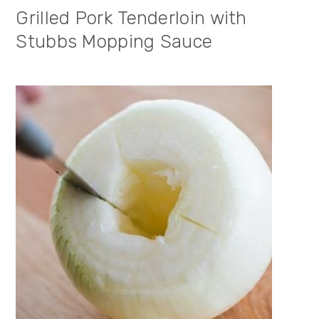
Grilled Pork Tenderloin with
Stubbs Mopping Sauce