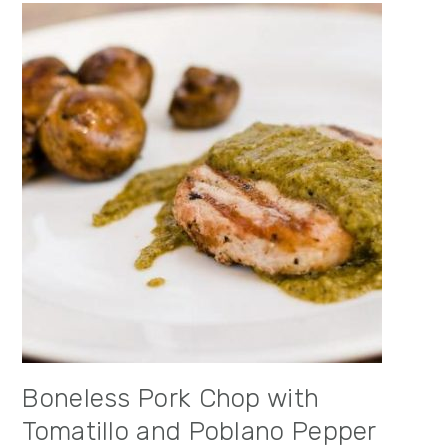
Boneless Pork Chop with
Tomatillo and Poblano Pepper