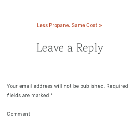
Post:
Next
Less Propane, Same Cost »
Post:
Leave a Reply
Reader
Interactions
Your email address will not be published.
Required
fields are marked
*
Comment