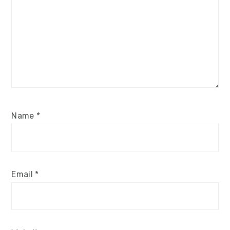
Name
*
Email
*