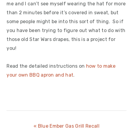
me and I can’t see myself wearing the hat for more
than 2 minutes before it’s covered in sweat, but
some people might be into this sort of thing. So if
you have been trying to figure out what to do with
those old Star Wars drapes, this is a project for
you!
Read the detailed instructions on
how to make
your own BBQ apron and hat
.
Previous
« Blue Ember Gas Grill Recall