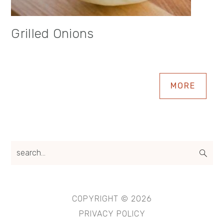
Grilled Onions
MORE
search...
COPYRIGHT © 2026
PRIVACY POLICY