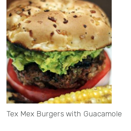
Tex Mex Burgers with Guacamole