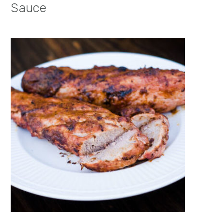
Sauce