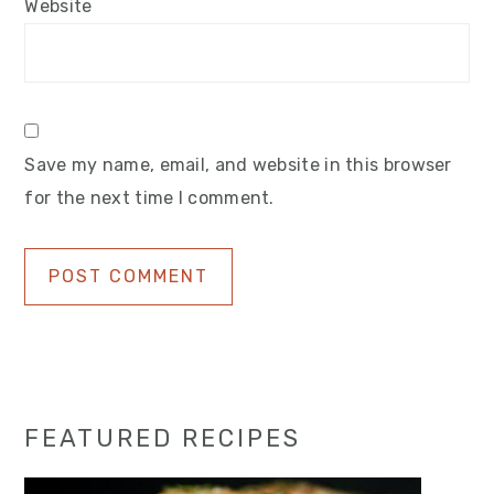
Website
Save my name, email, and website in this browser
for the next time I comment.
Primary
FEATURED RECIPES
Sidebar