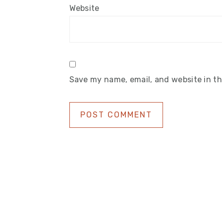
Website
Save my name, email, and website in th