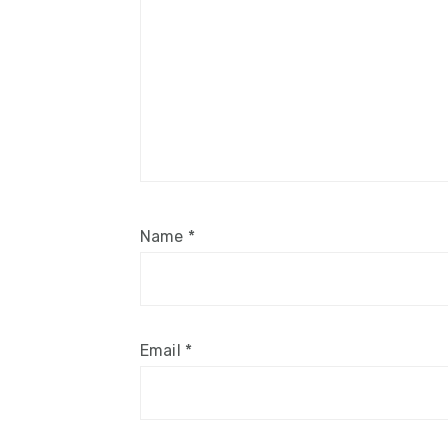
Name
*
Email
*