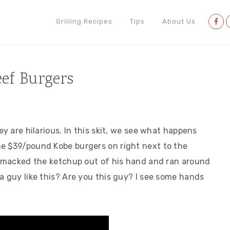
Nav
Grilling Recipes
Tips
About Us
Soci
Men
eef Burgers
ey are hilarious. In this skit, we see what happens
he $39/pound Kobe burgers on right next to the
e smacked the ketchup out of his hand and ran around
a guy like this? Are you this guy? I see some hands