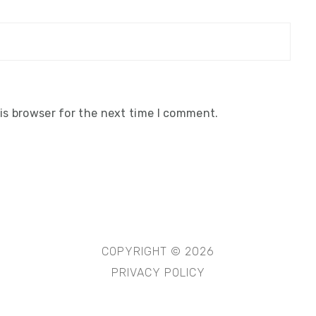
is browser for the next time I comment.
COPYRIGHT © 2026
PRIVACY POLICY