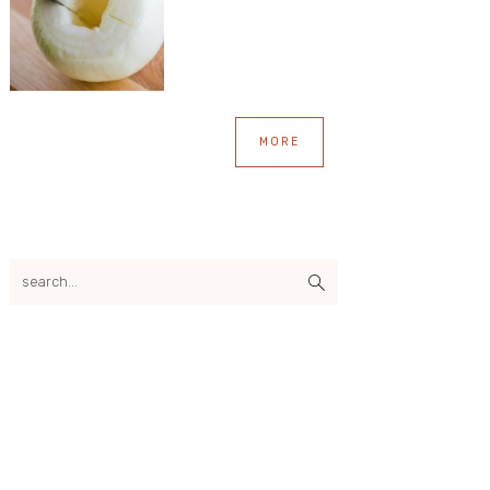
MORE
search...