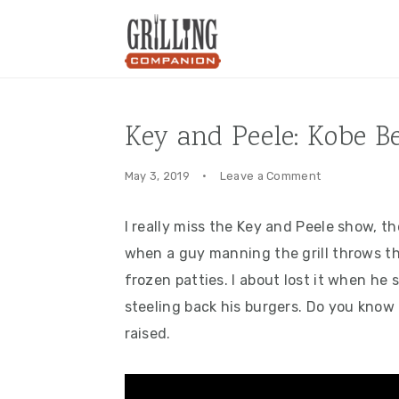
Skip
Skip
Skip
to
to
to
primary
main
primary
navigation
content
sidebar
Key and Peele: Kobe B
May 3, 2019
·
Leave a Comment
I really miss the Key and Peele show, th
when a guy manning the grill throws t
frozen patties. I about lost it when h
steeling back his burgers. Do you know 
raised.