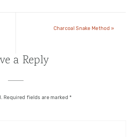
;
Next
Charcoal Snake Method »
Post:
ve a Reply
d.
Required fields are marked
*