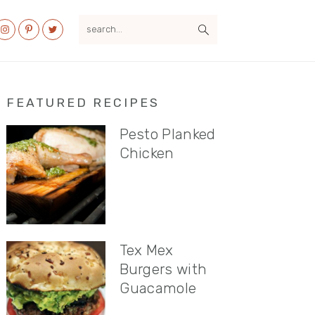
search...
al
u
Primary
FEATURED RECIPES
Sidebar
Pesto Planked
Chicken
Tex Mex
Burgers with
Guacamole