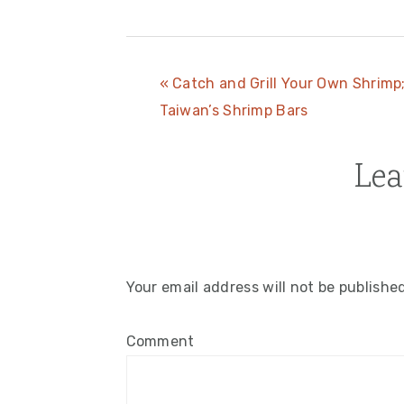
Previous
« Catch and Grill Your Own Shrimp
Post:
Taiwan’s Shrimp Bars
Lea
Reader
Interactions
Your email address will not be publishe
Comment