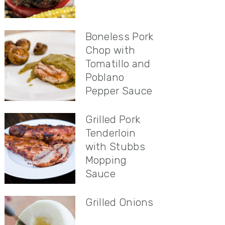
Boneless Pork
Chop with
Tomatillo and
Poblano
Pepper Sauce
Grilled Pork
Tenderloin
with Stubbs
Mopping
Sauce
Grilled Onions