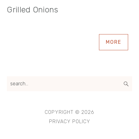
Grilled Onions
MORE
search...
COPYRIGHT © 2026
PRIVACY POLICY