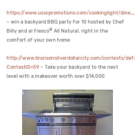
https://www.usscpromotions.com/cookinglight/dine_
– win a backyard BBQ party for 10 hosted by Chef
®
Billy and al fresco
All Natural, right in the
comfort of your own home
http://www.bransonsilverdollarcity.com/contests/def
ContestID=59
– Take your backyard to the next
level with a makeover worth over $14,000