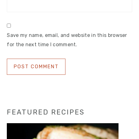
Save my name, email, and website in this browser
for the next time I comment.
Primary
FEATURED RECIPES
Sidebar