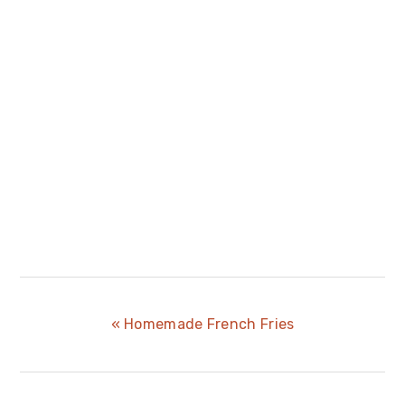
Previous
« Homemade French Fries
Post: