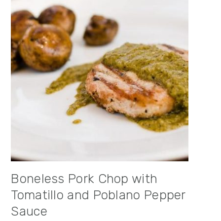
Boneless Pork Chop with
Tomatillo and Poblano Pepper
Sauce