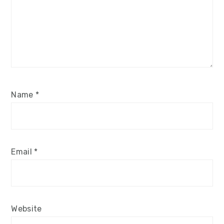
Name
*
Email
*
Website