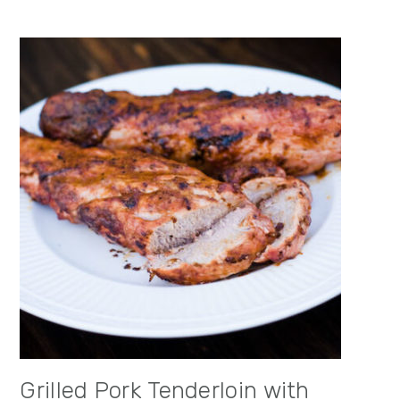
Grilled Pork Tenderloin with