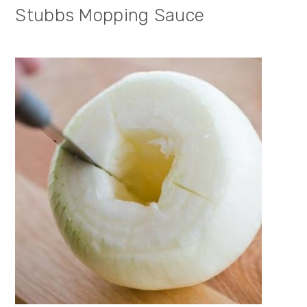
Stubbs Mopping Sauce