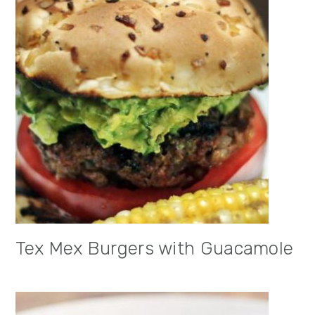
Tex Mex Burgers with Guacamole