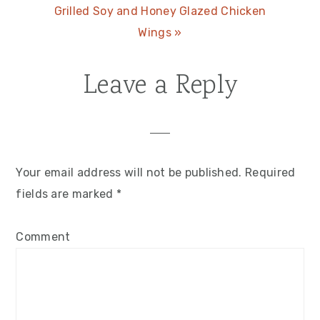
Next
Grilled Soy and Honey Glazed Chicken
Post:
Wings »
Leave a Reply
Reader
Interactions
Your email address will not be published.
Required
fields are marked
*
Comment