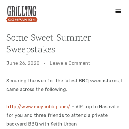
Skip
Skip
Skip
to
to
to
primary
main
primary
navigation
content
sidebar
Some Sweet Summer
Sweepstakes
June 26, 2020
·
Leave a Comment
Scouring the web for the latest BBQ sweepstakes, I
came across the following:
http://www.meyoubbq.com/
– VIP trip to Nashville
for you and three friends to attend a private
backyard BBQ with Keith Urban