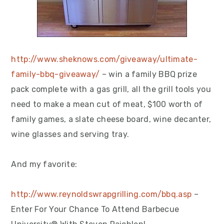
http://www.sheknows.com/giveaway/ultimate-
family-bbq-giveaway/
– win a family BBQ prize
pack complete with a gas grill, all the grill tools you
need to make a mean cut of meat, $100 worth of
family games, a slate cheese board, wine decanter,
wine glasses and serving tray.
And my favorite:
http://www.reynoldswrapgrilling.com/bbq.asp
–
Enter For Your Chance To Attend Barbecue