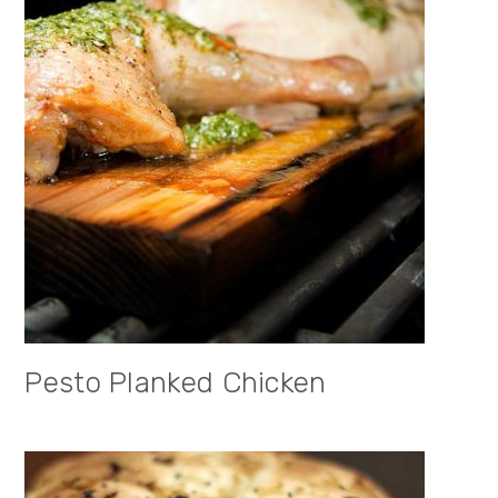
Pesto Planked Chicken