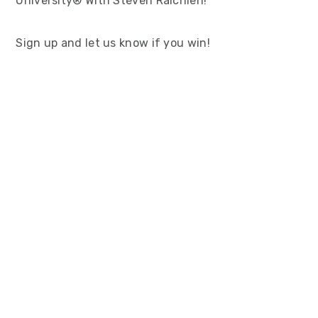
University® With Steven Raichlen!
Sign up and let us know if you win!