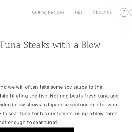
Nav
Grilling Recipes
Tips
About Us
Soci
Men
 Tuna Steaks with a Blow
and we will often take some soy sauce to the
ile filleting the fish. Nothing beats fresh tuna and
e video below shows a Japanese seafood vendor who
 to sear tuna for his customers; using a blow torch.
hot enough to sear tuna?