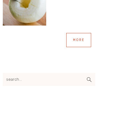
MORE
search...