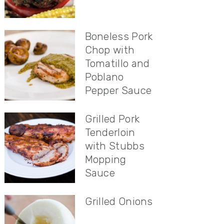
Boneless Pork
Chop with
Tomatillo and
Poblano
Pepper Sauce
Grilled Pork
Tenderloin
with Stubbs
Mopping
Sauce
Grilled Onions