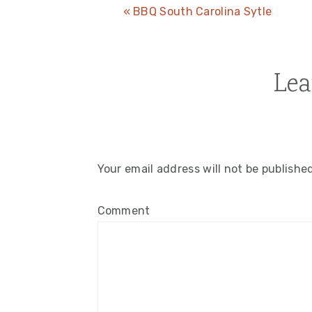
Previous
« BBQ South Carolina Sytle
Post:
Lea
Reader
Interactions
Your email address will not be publishe
Comment