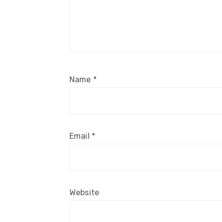
Name
*
Email
*
Website