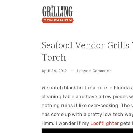
Skip
Skip
Skip
to
to
to
primary
main
primary
navigation
content
sidebar
Seafood Vendor Grills
Torch
April 26, 2019
·
Leave a Comment
We catch blackfin tuna here in Florida 
cleaning table and have a few pieces wh
nothing ruins it like over-cooking. Th
has come up with a pretty low tech way
Hmm, I wonder if my
Looftlighter
gets 