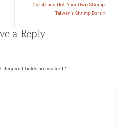
Next
Catch and Grill Your Own Shrimp;
Post:
Taiwan’s Shrimp Bars »
ve a Reply
d.
Required fields are marked
*