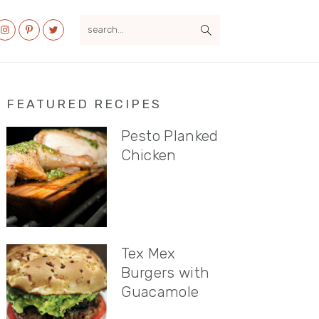
search...
al
u
Primary
FEATURED RECIPES
Sidebar
Pesto Planked
Chicken
Tex Mex
Burgers with
Guacamole