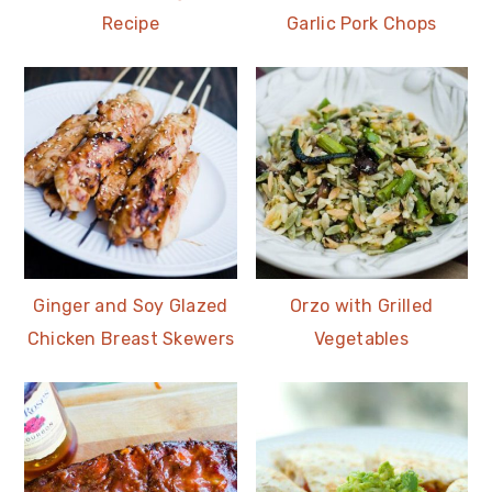
Recipe
Garlic Pork Chops
Ginger and Soy Glazed
Orzo with Grilled
Chicken Breast Skewers
Vegetables